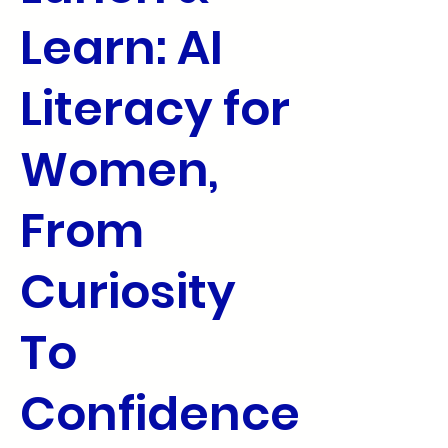
Learn: AI
Literacy for
Women,
From
Curiosity
To
Confidence