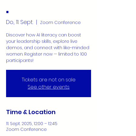
.
Do., 11. Sept.
  |  
Zoom Conference
Discover how AI literacy can boost
your leadership skills, explore live
demos, and connect with like-minded
women. Register now — limited to 100
participants!
Tickets are not on sale
See other events
Time & Location
11. Sept. 2025, 12:00 – 12:45
Zoom Conference