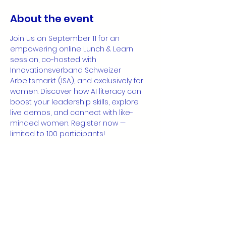
About the event
Join us on September 11 for an 
empowering online Lunch & Learn 
session, co-hosted with 
Innovationsverband Schweizer 
Arbeitsmarkt (ISA), and exclusively for 
women. Discover how AI literacy can 
boost your leadership skills, explore 
live demos, and connect with like-
minded women. Register now — 
limited to 100 participants!
👉 
Register 
NOW!
https://luma.com/4ostpbol
Share this event