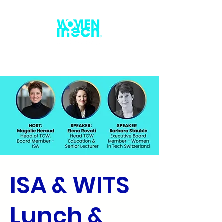
ISA & WITS
Lunch &