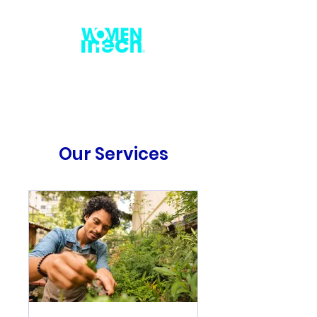
Our Services