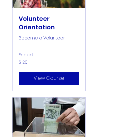
Volunteer
Orientation
Become a Volunteer
Ended
20
$ 20
US-
Dollar
View Course