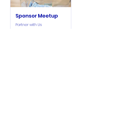
Sponsor Meetup
Partner with Us
2 hr
30
$ 30
US-
Dollar
Book Now