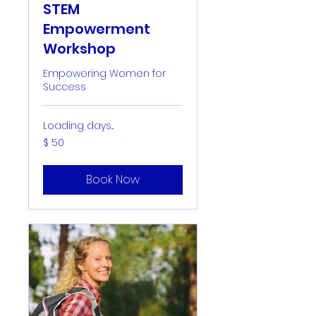
STEM
Empowerment
Workshop
Empowering Women for
Success
Loading days...
50
$ 50
US-
Dollar
Book Now