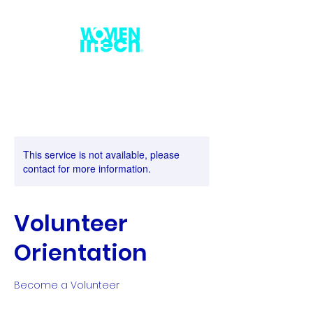
This service is not available, please
contact for more information.
Volunteer
Orientation
Become a Volunteer