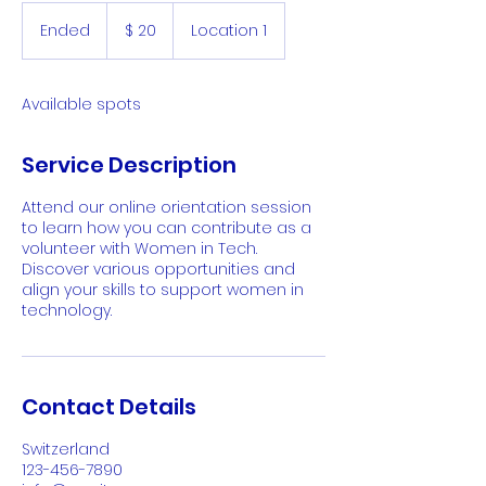
20
US-
Ended
E
$ 20
Location 1
Dollar
n
d
e
Available spots
d
Service Description
Attend our online orientation session
to learn how you can contribute as a
volunteer with Women in Tech.
Discover various opportunities and
align your skills to support women in
technology.
Contact Details
Switzerland
123-456-7890