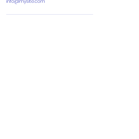
info@mysite.com
info@womenintechswitzerland.com
Basel, Switzerland, 4000
Cookie Policy